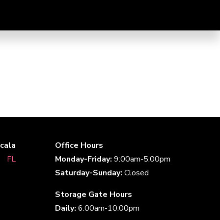
cala
Office Hours
aﾠFLﾠ
Monday-Friday:
9:00am-5:00pm
Saturday-Sunday:
Closed
Storage Gate Hours
Daily:
6:00am-10:00pm