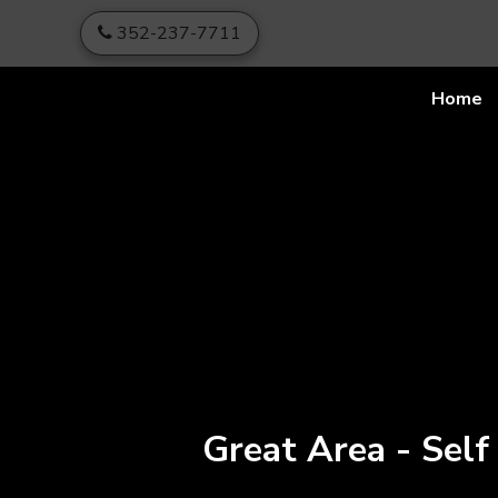
skip to content
352-237-7711
Home
Great Area - Self