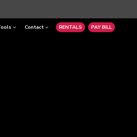
Tools
Contact
RENTALS
PAY BILL