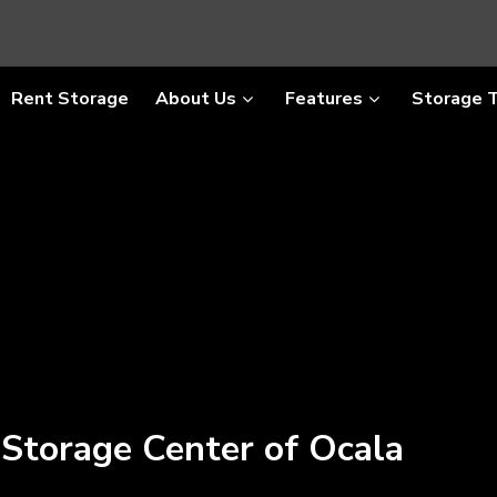
Rent Storage
About Us
Features
Storage 
 Storage Center of Ocala