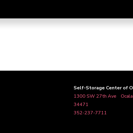
Self-Storage Center of O
1300 SW 27th AveﾠOcal
34471
352-237-7711