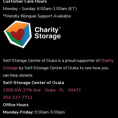
Customer Care Hours
Monday – Sunday: 6:00am-1:00am (ET)
*Friendly Bilingual Support Available
Self-Storage Center of Ocala is a proud supporter of
Charity
Storage
by Self-Storage Center of Ocala to see how you
can help donate.
Self-Storage Center of Ocala
1300 SW 27th AveﾠOcalaﾠFLﾠ34471
352-237-7711
Office Hours
Monday-Friday:
9:00am-5:00pm