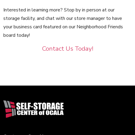
Interested in learning more? Stop by in person at our
storage facility, and chat with our store manager to have
your business card featured on our Neighborhood Friends
board today!
Contact Us Today!