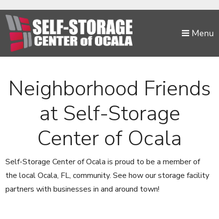
skip to content
Menu
Neighborhood Friends
at Self-Storage
Center of Ocala
Self-Storage Center of Ocala is proud to be a member of
the local Ocala, FL, community. See how our storage facility
partners with businesses in and around town!