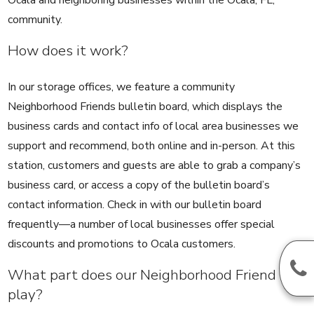
community.
How does it work?
In our storage offices, we feature a community
Neighborhood Friends bulletin board, which displays the
business cards and contact info of local area businesses we
support and recommend, both online and in-person. At this
station, customers and guests are able to grab a company’s
business card, or access a copy of the bulletin board’s
contact information. Check in with our bulletin board
frequently—a number of local businesses offer special
discounts and promotions to Ocala customers.
What part does our Neighborhood Friend
play?