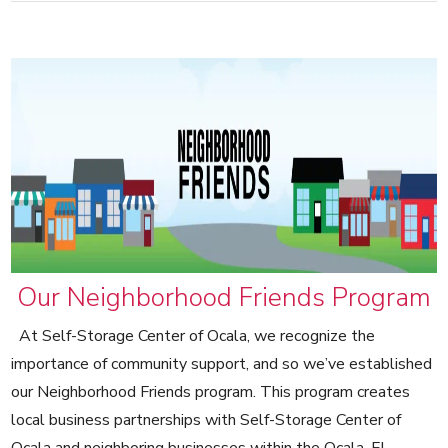
Our Neighborhood Friends Program
At Self-Storage Center of Ocala, we recognize the
importance of community support, and so we’ve established
our Neighborhood Friends program. This program creates
local business partnerships with Self-Storage Center of
Ocala and neighboring businesses within the Ocala, FL,