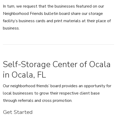
In turn, we request that the businesses featured on our
Neighborhood Friends bulletin board share our storage
facility’s business cards and print materials at their place of
business.
Self-Storage Center of Ocala
in Ocala, FL
Our neighborhood friends’ board provides an opportunity for
local businesses to grow their respective client base
through referrals and cross promotion.
Get Started