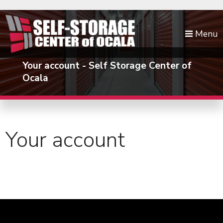
skip to content
Menu
Your account - Self Storage Center of
Ocala
Your account