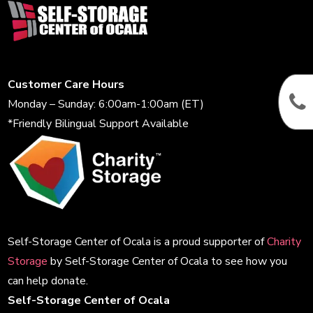
Customer Care Hours
Monday – Sunday: 6:00am-1:00am (ET)
*Friendly Bilingual Support Available
Self-Storage Center of Ocala is a proud supporter of
Charity
Storage
by Self-Storage Center of Ocala to see how you
can help donate.
Self-Storage Center of Ocala