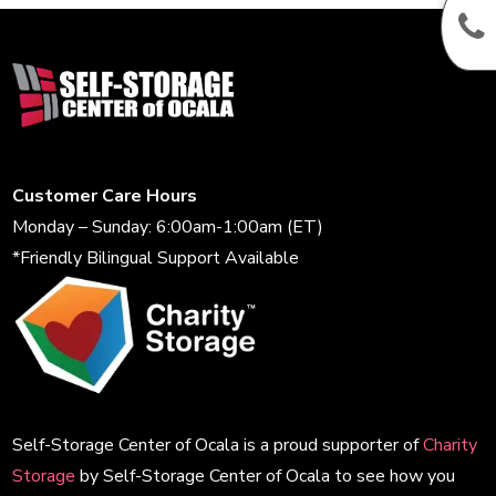
Customer Care Hours
Monday – Sunday: 6:00am-1:00am (ET)
*Friendly Bilingual Support Available
Self-Storage Center of Ocala is a proud supporter of
Charity
Storage
by Self-Storage Center of Ocala to see how you