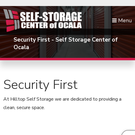
skip to content
Menu
Security First - Self Storage Center of
Ocala
Security First
At Hilltop Self Storage we are dedicated to providing a
clean, secure space.