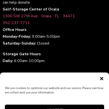
can help donate.
Self-Storage Center of Ocala
1300 SW 27th AveﾠOcalaﾠFLﾠ34471
352-237-7711
Office Hours
Monday-Friday:
9:00am-5:00pm
Saturday-Sunday:
Closed
Storage Gate Hours
Daily:
6:00am-10:00pm
Accessibility
|
Privacy Policy
| Professionally Managed by
We use cookies to optimize our website and our service. Please see how
Storage Asset Management
we collect and use your information.
Terms and Conditions
Do not sell or share my personal information